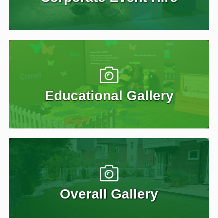
Educational Gallery
Overall Gallery