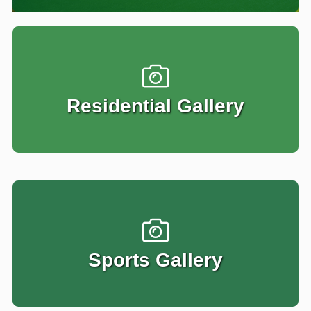
Residential Gallery
Sports Gallery