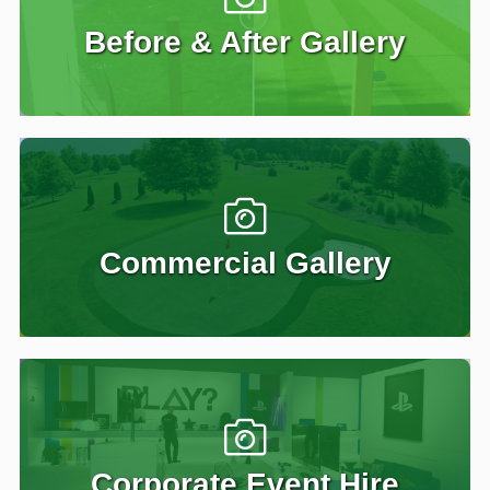
Before & After Gallery
Commercial Gallery
Corporate Event Hire