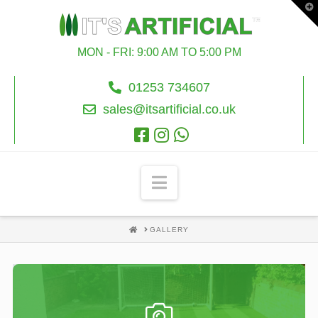
T
t
W
MON - FRI: 9:00 AM TO 5:00 PM
01253 734607
sales@itsartificial.co.uk
Navigation
HOME
GALLERY