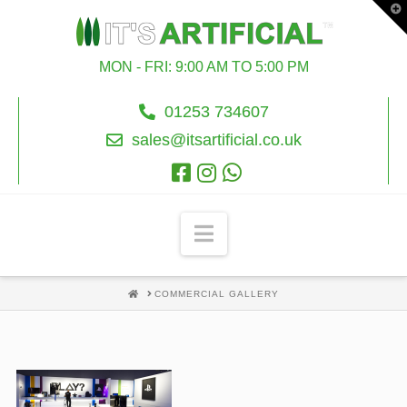
T
t
W
MON - FRI: 9:00 AM TO 5:00 PM
01253 734607
sales@itsartificial.co.uk
Navigation
HOME
COMMERCIAL GALLERY