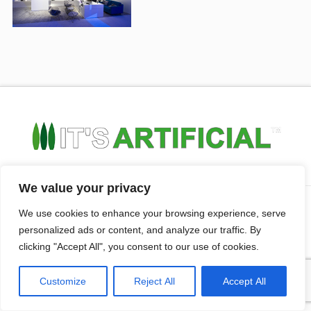
We value your privacy
HOME
ABOUT US
CONTACT US
PRIVACY POLICY
FAQ’S
We use cookies to enhance your browsing experience, serve
personalized ads or content, and analyze our traffic. By
clicking "Accept All", you consent to our use of cookies.
© Copyright
2026 It's Artifiicial All rights reserved. | Website
Design By
Anaweb
Customize
Reject All
Accept All